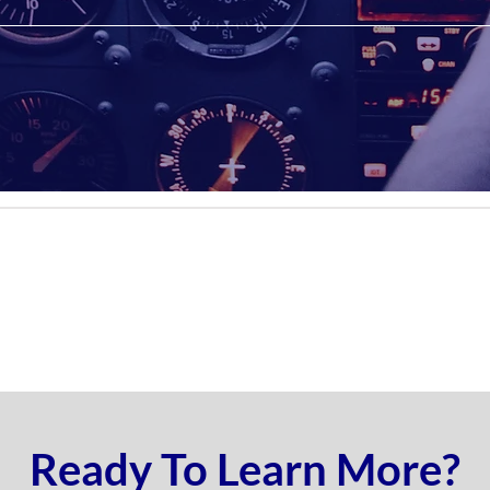
Ready To Learn More?