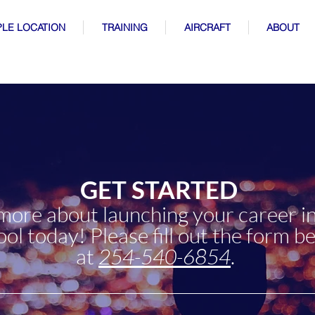
LE LOCATION
TRAINING
AIRCRAFT
ABOUT
GET STARTED
 more about launching your career in
l today! Please fill out the form be
at
254-540-6854
.