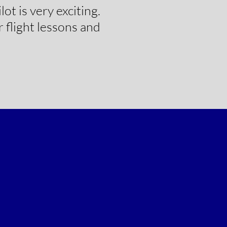
ot is very exciting.
 flight lessons and