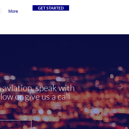
GET STARTED
More
 aviation, speak with
low or give us a call