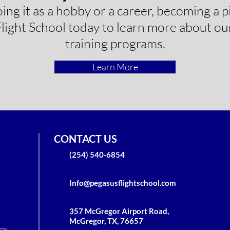
g it as a hobby or a career, becoming a pil
ight School today to learn more about our
training programs.
Learn More
CONTACT US
(254) 540-6854
Info@pegasusflightschool.com
357 McGregor Airport Road,
McGregor, TX, 76657