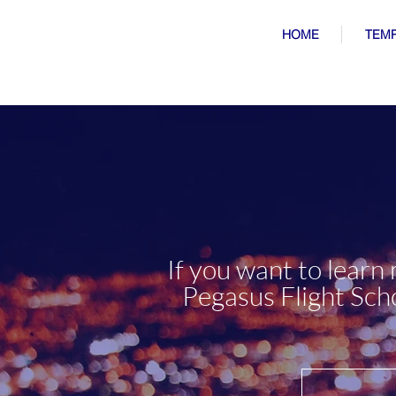
HOME
TEMP
If you want to learn
Pegasus Flight Schoo