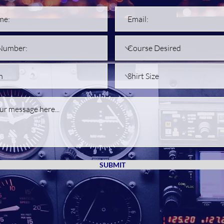
SUBMIT