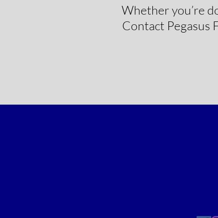
Whether you’re doin
Contact Pegasus Fl