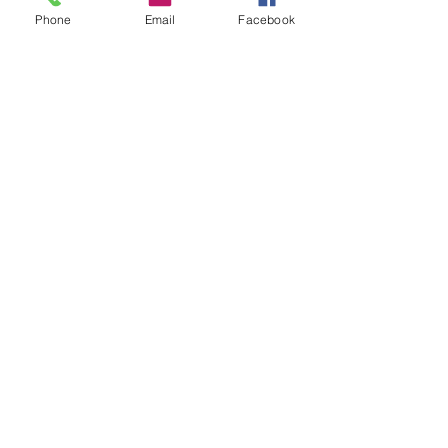
Phone
Email
Facebook
N736DJ
Cessna R172-K
195 Horsepower
Garmin 430