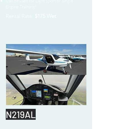
Can be used for Light Sport or Single
Engine Training!
Rental Rate:
$175 Wet
N219AL