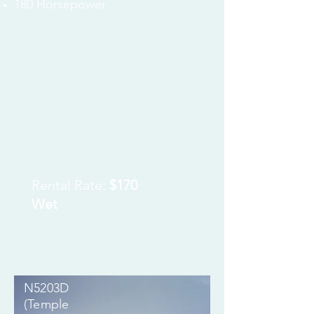
180
Horsepower
Rental Rate:
$170
Wet
N5203D
(Temple