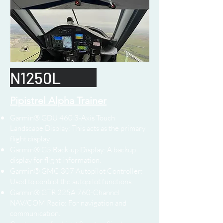
N1250L
Pipistrel Alpha Trainer
Garmin® GDU 460 3-Axis Touch
Landscape Display: This acts as the primary
flight display.
Garmin® G5 Back-up Display: A backup
display for flight information.
Garmin® GMC 307 Autopilot Controller:
Used to control the autopilot functions.
Garmin® GTR 225A 760-Channel
NAV/COM Radio: For navigation and
communication.