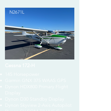
N2671L
Cessna 172-H
145 Horsepower
Garmin GNX 375 WAAS GPS
Dynon HDX800 Primary Flight
Display
Dynon D30 Standby Display
Dynon Skyview 2-Axis Autopilot