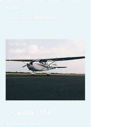
Dynon SV-COM-T8 VHF Comm
Radio
Rental Rate:
$185 Wet
N78458
(Temple
Location)
Cessna 172-K
Standard Trainer