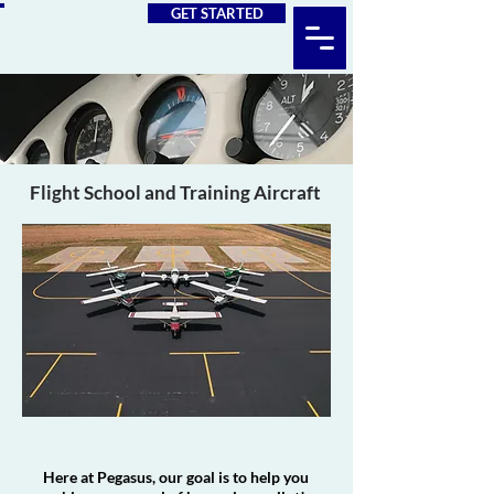
GET STARTED
Flight School and Training Aircraft
Here at Pegasus, our goal is to help you