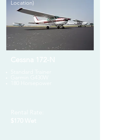
Location)
Cessna 172-N
Standard Trainer
Garmin G430W
180 Horsepower
Rental Rate:
$170 Wet