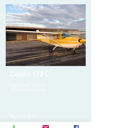
N7042Q
Cessna 172-L
Standard Trainer
180 Horsepower
Rental Rate:
$170 Wet