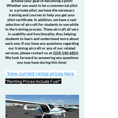
achieve your goal of becoming a pilot!
Whether you want to be a commercial pilot
or a private pilot, we have the necessary
training and courses to help you get your
pilot certificate. In addition, we have a vast
selection of aircraft for students to use while
in the training process. These aircraft all vary
in usability and functionality, thus helping
students to learn and understand more about
each one. If you have any questions regarding
our training aircraft or any of our related
services, please contact us at
(254) 540-6854
.
We look forward to answering any questions
you may have during this time!
View current rental prices here
*Renting Prices Include Fuel*
219A
L