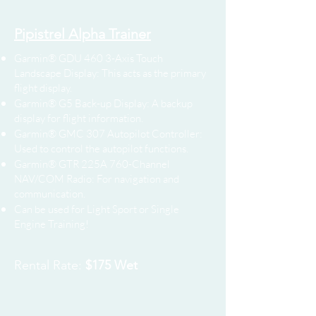
Pipistrel Alpha Trainer
Garmin® GDU 460 3-Axis Touch
Landscape Display: This acts as the primary
flight display.
Garmin® G5 Back-up Display: A backup
display for flight information.
Garmin® GMC 307 Autopilot Controller:
Used to control the autopilot functions.
Garmin® GTR 225A 760-Channel
NAV/COM Radio: For navigation and
communication.
Can be used for Light Sport or Single
Engine Training!
Rental Rate:
$175 Wet